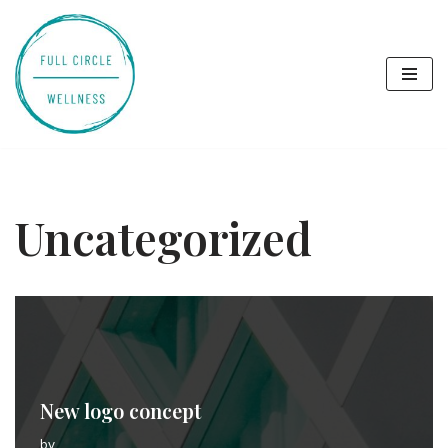
Skip
to
content
Uncategorized
New logo concept
by