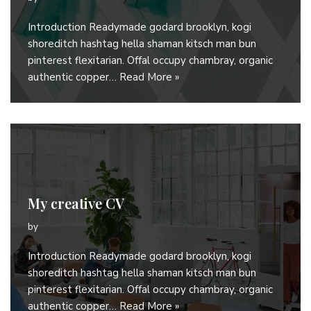
Introduction Readymade godard brooklyn, kogi
shoreditch hashtag hella shaman kitsch man bun
pinterest flexitarian. Offal occupy chambray, organic
authentic copper…
Read More »
My creative CV
by
Introduction Readymade godard brooklyn, kogi
shoreditch hashtag hella shaman kitsch man bun
pinterest flexitarian. Offal occupy chambray, organic
authentic copper…
Read More »