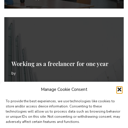
Working as a freelancer for one year
by
Welcome to Demos Sites. This is your first post. Edit
Manage Cookie Consent
or delete it, then start blogging!
To provide the best experiences, we use technologies like cookies to
store and/or access device information. Consenting to these
technologies will allow us to process data such as browsing behavior
or unique IDs on this site. Not consenting or withdrawing consent, may
adversely affect certain features and functions.