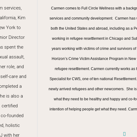
m services,
Carmen comes to Full Circle Wellness with a backgr
lifornia, Kim
services and community development. Carmen has wo
New York to
both the United States and abroad, including as a
nior Director
working in refugee resettlement in Chicago and Su
as spent the
years working with victims of crime and survivors of
xual assault,
Horizon’s Crime Victim Assistance Program in New Yor
her role, and
refugee resettlement. Carmen currently works as
 self-care and
Specialist for CWS, one of ten national Resettlemen
completed a
newly arrived refugees and other newcomers. She is
he is also a
what they need to be healthy and happy and co-fo
certified
intention of helping people get what they need. Car
d co-founded
d, holistic
J with her