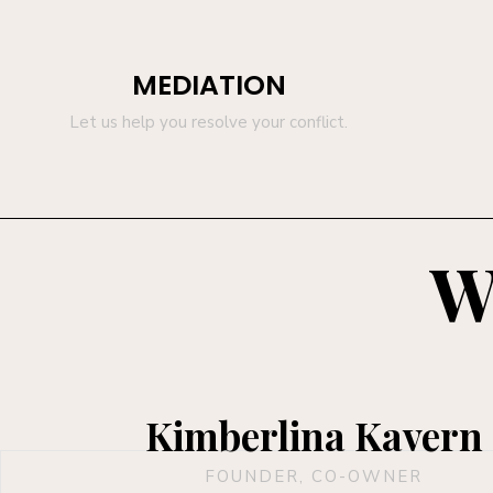
MEDIATION
Let us help you resolve your conflict.
W
Kimberlina Kavern
FOUNDER, CO-OWNER