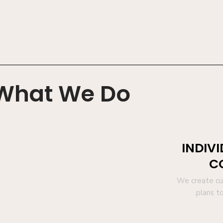
What We Do
INDIV
C
We create cur
.plans t