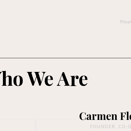
Priva
ho We Are
Carmen Fl
FOUNDER, CO-