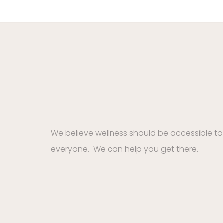
We believe wellness should be accessible to
everyone. We can help you get there.