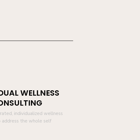
IDUAL WELLNESS
ONSULTING
ated, individualized wellness
o address the whole self