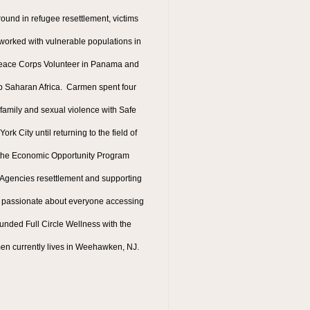
ound in refugee resettlement, victims
rked with vulnerable populations in
 Peace Corps Volunteer in Panama and
b Saharan Africa. Carmen spent four
 family and sexual violence with Safe
k City until returning to the field of
 the Economic Opportunity Program
t Agencies resettlement and supporting
 passionate about everyone accessing
unded Full Circle Wellness with the
men currently lives in Weehawken, NJ.