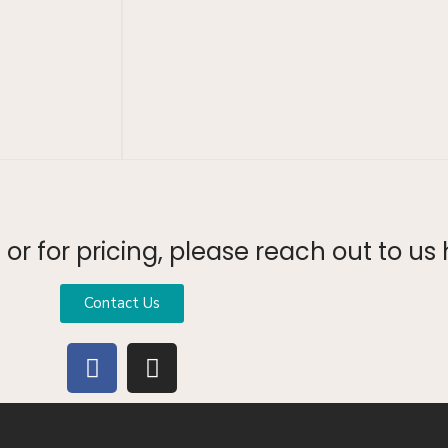
or for pricing, please reach out to us 
Contact Us