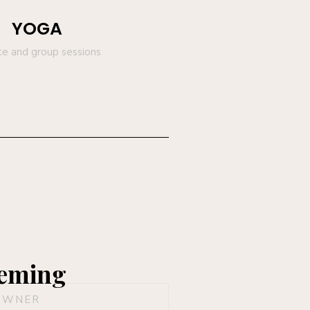
YOGA
te and group sessions
eming
OWNER