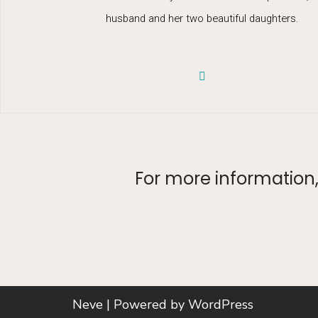
husband and her two beautiful daughters.
For more information, 
Neve
| Powered by
WordPress