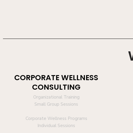
CORPORATE WELLNESS
CONSULTING
Organizational Training
Small Group Sessions
Corporate Wellness Programs
Individual Sessions