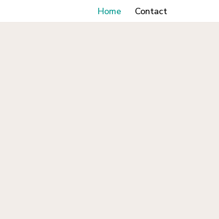
Home
Contact