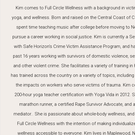
Kim comes to Full Circle Wellness with a background in victi
yoga, and wellness. Born and raised on the Central Coast of Ca
spent time teaching music after college before moving to 
pursue a career working in social justice. Kim is currently a Se
with Safe Horizon’s Crime Victim Assistance Program, and h
past 16 years working with survivors of domestic violence, se
and other violent crime. She facilitates a variety of training in 
has trained across the country on a variety of topics, including
the impacts on workers who serve victims of trauma. Kim 
200-hour yoga teacher certification with Yoga Vida in 2012. S
marathon runner, a certified Rape Survivor Advocate, and a 
mediator.. She is passionate about whole-body wellness, an
Full Circle Wellness with the intention of making individualize
wellness accessible to everyone. Kim lives in Maplewood, N